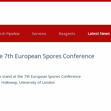
ch Pipeline
Services
Reagents
Latest News
he 7th European Spores Conference
e stand at the 7th European Spores Conference
l Holloway, University of London.