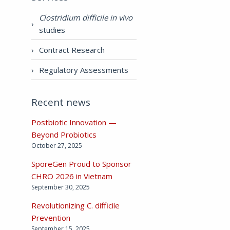
Clostridium difficile in vivo
studies
Contract Research
Regulatory Assessments
Recent news
Postbiotic Innovation —
Beyond Probiotics
October 27, 2025
SporeGen Proud to Sponsor
CHRO 2026 in Vietnam
September 30, 2025
Revolutionizing C. difficile
Prevention
September 15, 2025