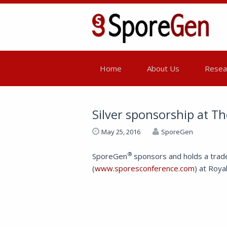
Home
About Us
Resear
Silver sponsorship at T
May 25, 2016
SporeGen
®
SporeGen
sponsors and holds a trad
(
www.sporesconference.com
) at Roya