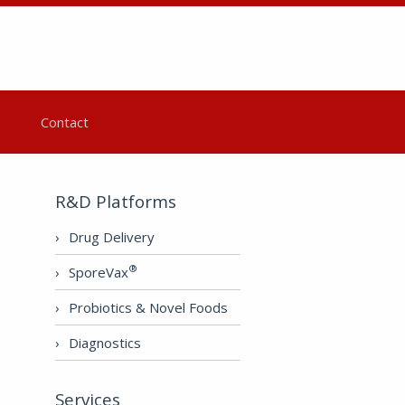
Contact
R&D Platforms
Drug Delivery
®
SporeVax
Probiotics & Novel Foods
Diagnostics
Services