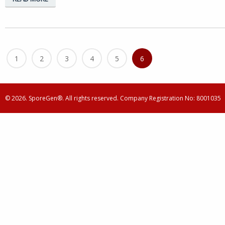
1
2
3
4
5
6
© 2026. SporeGen®. All rights reserved. Company Registration No: 8001035