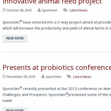
Innovative animal feed project
October 09, 2015
SporeGen
Latest News
®
SporeGen
have entered into a 3-way project aimed at providin
which will increase the productivity and yield of animal farms i
READ MORE
Presents at probiotics conferenc
November 09, 2015
SporeGen
Latest News
®
SporeGen
recently presented at the 2015 conference on Animal
®
Challenges and Prospects. SporeGen
presented some of the m
made
READ MORE