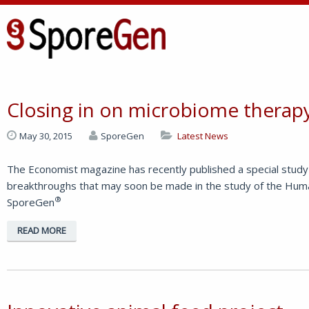
Closing in on microbiome therapy 
May 30, 2015
SporeGen
Latest News
The Economist magazine has recently published a special study 
breakthroughs that may soon be made in the study of the Huma
®
SporeGen
READ MORE